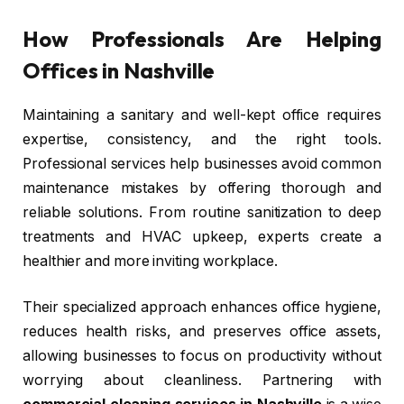
How Professionals Are Helping
Offices in Nashville
Maintaining a sanitary and well-kept office requires
expertise, consistency, and the right tools.
Professional services help businesses avoid common
maintenance mistakes by offering thorough and
reliable solutions. From routine sanitization to deep
treatments and HVAC upkeep, experts create a
healthier and more inviting workplace.
Their specialized approach enhances office hygiene,
reduces health risks, and preserves office assets,
allowing businesses to focus on productivity without
worrying about cleanliness. Partnering with