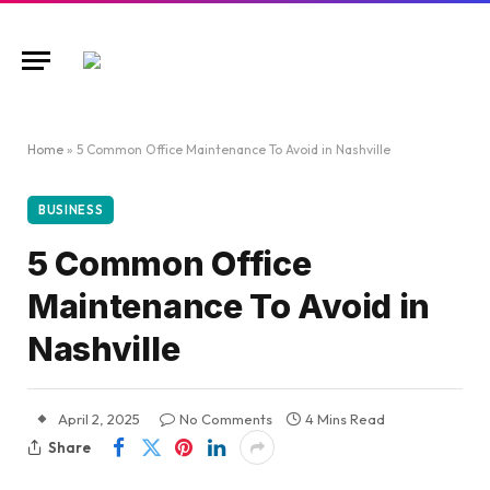
Home
»
5 Common Office Maintenance To Avoid in Nashville
BUSINESS
5 Common Office
Maintenance To Avoid in
Nashville
April 2, 2025
No Comments
4 Mins Read
Share