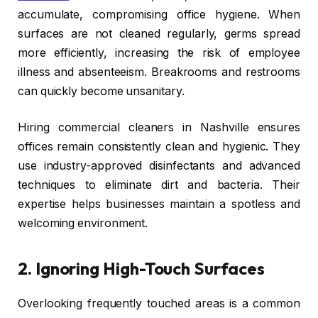
accumulate, compromising office hygiene. When
surfaces are not cleaned regularly, germs spread
more efficiently, increasing the risk of employee
illness and absenteeism. Breakrooms and restrooms
can quickly become unsanitary.
Hiring commercial cleaners in Nashville ensures
offices remain consistently clean and hygienic. They
use industry-approved disinfectants and advanced
techniques to eliminate dirt and bacteria. Their
expertise helps businesses maintain a spotless and
welcoming environment.
2.
Ignoring High-Touch Surfaces
Overlooking frequently touched areas is a common