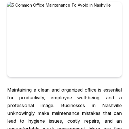
Maintaining a clean and organized office is essential
for productivity, employee well-being, and a
professional image. Businesses in Nashville
unknowingly make maintenance mistakes that can
lead to hygiene issues, costly repairs, and an
uncomfortable work environment. Here are five