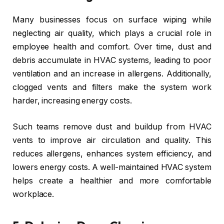
Many businesses focus on surface wiping while
neglecting air quality, which plays a crucial role in
employee health and comfort. Over time, dust and
debris accumulate in HVAC systems, leading to poor
ventilation and an increase in allergens. Additionally,
clogged vents and filters make the system work
harder, increasing energy costs.
Such teams remove dust and buildup from HVAC
vents to improve air circulation and quality. This
reduces allergens, enhances system efficiency, and
lowers energy costs. A well-maintained HVAC system
helps create a healthier and more comfortable
workplace.