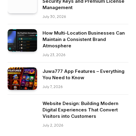
Security Keys and Premium License
Management
July 30, 2026
How Multi-Location Businesses Can
Maintain a Consistent Brand
Atmosphere
July 23, 2026
Juwa777 App Features – Everything
You Need to Know
July 7, 2026
Website Design: Building Modern
Digital Experiences That Convert
Visitors into Customers
July 2, 2026