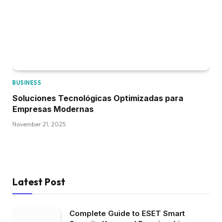
BUSINESS
Soluciones Tecnológicas Optimizadas para
Empresas Modernas
November 21, 2025
Latest Post
Complete Guide to ESET Smart