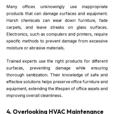
Many offices unknowingly use inappropriate
products that can damage surfaces and equipment.
Harsh chemicals can wear down furniture, fade
carpets, and leave streaks on glass surfaces.
Electronics, such as computers and printers, require
specific methods to prevent damage from excessive
moisture or abrasive materials.
Trained experts use the right products for different
surfaces, preventing damage while ensuring
thorough sanitization. Their knowledge of safe and
effective solutions helps preserve office furniture and
equipment, extending the lifespan of office assets and
improving overall cleanliness.
4.
Overlooking HVAC Maintenance