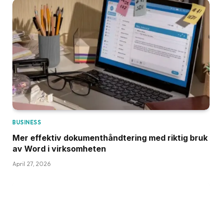
BUSINESS
Mer effektiv dokumenthåndtering med riktig bruk
av Word i virksomheten
April 27, 2026