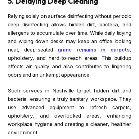
5.
Delaying Deep Cleaning
Relying solely on surface disinfecting without periodic
deep disinfecting allows hidden dirt, bacteria, and
allergens to accumulate over time. While daily tidying
and wiping down desks may keep an office looking
neat, deep-seated
grime remains in carpets
,
upholstery, and hard-to-reach areas. This buildup
affects air quality and also contributes to lingering
odors and an unkempt appearance.
Such services in Nashville target hidden dirt and
bacteria, ensuring a truly sanitary workspace. They
use advanced equipment to refresh carpets,
upholstery, and overlooked areas, enhancing
workplace hygiene and creating a cleaner, healthier
environment.