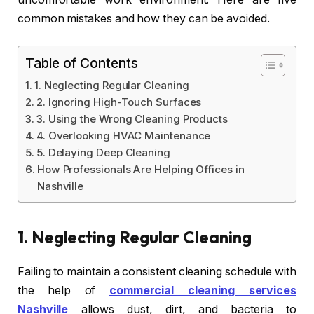
common mistakes and how they can be avoided.
Table of Contents
1. Neglecting Regular Cleaning
2. Ignoring High-Touch Surfaces
3. Using the Wrong Cleaning Products
4. Overlooking HVAC Maintenance
5. Delaying Deep Cleaning
How Professionals Are Helping Offices in
Nashville
1.
Neglecting Regular Cleaning
Failing to maintain a consistent cleaning schedule with
the help of
commercial cleaning services
Nashville
allows dust, dirt, and bacteria to