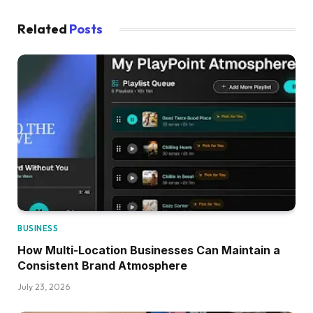
Related
Posts
BUSINESS
How Multi-Location Businesses Can Maintain a
Consistent Brand Atmosphere
July 23, 2026