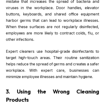
mistake that increases the spread of bacteria and
viruses in the workplace. Door handles, elevator
buttons, keyboards, and shared office equipment
harbor germs that can lead to workplace illnesses.
When these surfaces are not regularly disinfected,
employees are more likely to contract colds, flu, or
other infections.
Expert cleaners use hospital-grade disinfectants to
target high-touch areas. Their routine sanitization
helps reduce the spread of germs and creates a safer
workplace. With expert care, businesses can
minimize employee illnesses and maintain hygiene.
3.
Using the Wrong Cleaning
Products