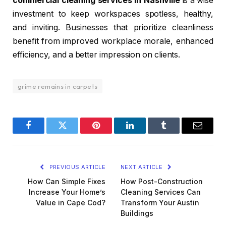
commercial cleaning services in Nashville
is a wise
investment to keep workspaces spotless, healthy,
and inviting. Businesses that prioritize cleanliness
benefit from improved workplace morale, enhanced
efficiency, and a better impression on clients.
grime remains in carpets
Facebook
Twitter
Pinterest
LinkedIn
Tumblr
Email
PREVIOUS ARTICLE
NEXT ARTICLE
How Can Simple Fixes
How Post-Construction
Increase Your Home’s
Cleaning Services Can
Value in Cape Cod?
Transform Your Austin
Buildings