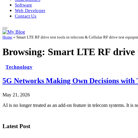
Software
Web Developer
Contact Us
Home
»
Smart LTE RF drive test tools in telecom & Cellular RF drive test equip
Browsing:
Smart LTE RF drive t
Technology
5G Networks Making Own Decisions with T
May 21, 2026
AI is no longer treated as an add-on feature in telecom systems. It is 
Latest Post