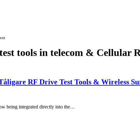
ment
est tools in telecom & Cellular 
åligare RF Drive Test Tools & Wireless Su
now being integrated directly into the…