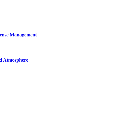
cense Management
nd Atmosphere