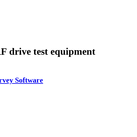
RF drive test equipment
rvey Software