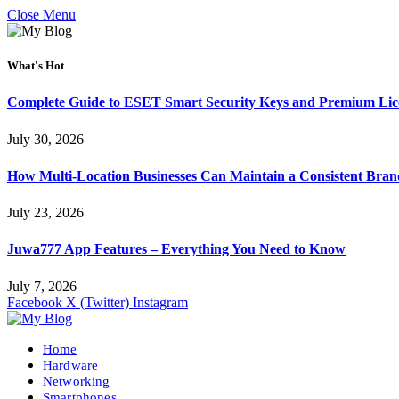
Close Menu
What's Hot
Complete Guide to ESET Smart Security Keys and Premium Li
July 30, 2026
How Multi-Location Businesses Can Maintain a Consistent Bra
July 23, 2026
Juwa777 App Features – Everything You Need to Know
July 7, 2026
Facebook
X (Twitter)
Instagram
Home
Hardware
Networking
Smartphones