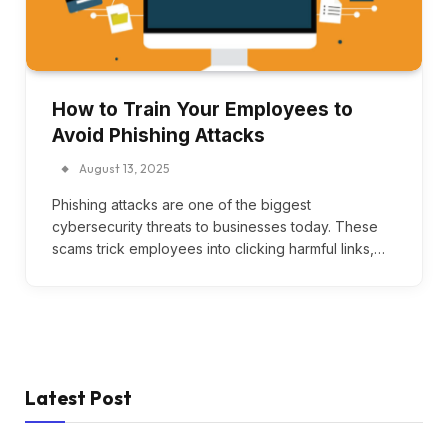
How to Train Your Employees to
Avoid Phishing Attacks
August 13, 2025
Phishing attacks are one of the biggest
cybersecurity threats to businesses today. These
scams trick employees into clicking harmful links,…
Latest Post