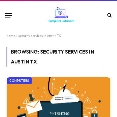
Home
»
security services in Austin TX
BROWSING:
SECURITY SERVICES IN
AUSTIN TX
COMPUTERS