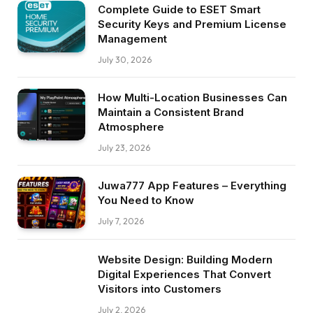
Complete Guide to ESET Smart
Security Keys and Premium License
Management
July 30, 2026
How Multi-Location Businesses Can
Maintain a Consistent Brand
Atmosphere
July 23, 2026
Juwa777 App Features – Everything
You Need to Know
July 7, 2026
Website Design: Building Modern
Digital Experiences That Convert
Visitors into Customers
July 2, 2026