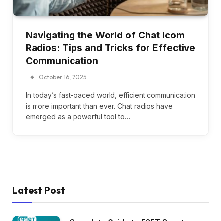
Navigating the World of Chat Icom
Radios: Tips and Tricks for Effective
Communication
October 16, 2025
In today’s fast-paced world, efficient communication
is more important than ever. Chat radios have
emerged as a powerful tool to…
Latest Post