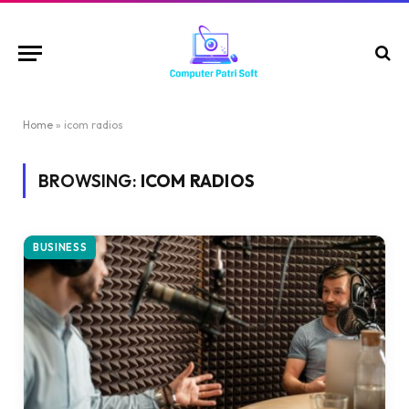
Home
»
icom radios
BROWSING:
ICOM RADIOS
BUSINESS