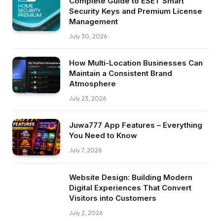
Complete Guide to ESET Smart
Security Keys and Premium License
Management
July 30, 2026
How Multi-Location Businesses Can
Maintain a Consistent Brand
Atmosphere
July 23, 2026
Juwa777 App Features – Everything
You Need to Know
July 7, 2026
Website Design: Building Modern
Digital Experiences That Convert
Visitors into Customers
July 2, 2026