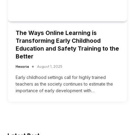
The Ways Online Learning is
Transforming Early Childhood
Education and Safety Training to the
Better
Hexoria
August 1, 2025
Early childhood settings call for highly trained
teachers as the society continues to estimate the
importance of early development with…