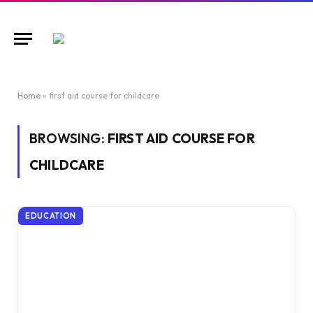
Home
»
first aid course for childcare
BROWSING:
FIRST AID COURSE FOR
CHILDCARE
EDUCATION